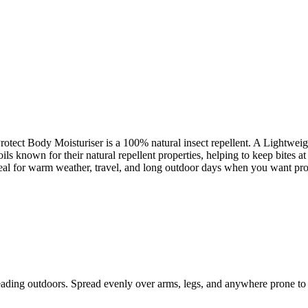
 Protect Body Moisturiser is a 100% natural insect repellent. A Lightweig
oils known for their natural repellent properties, helping to keep bites 
deal for warm weather, travel, and long outdoor days when you want protec
eading outdoors. Spread evenly over arms, legs, and anywhere prone to 