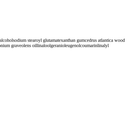
alcohol
sodium stearoyl glutamate
xanthan gum
cedrus atlantica wood
onium graveolens oil
linalool
geraniol
eugenol
coumarin
linalyl