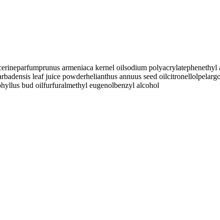
cerine
parfum
prunus armeniaca kernel oil
sodium polyacrylate
phenethyl 
arbadensis leaf juice powder
helianthus annuus seed oil
citronellol
pelarg
hyllus bud oil
furfural
methyl eugenol
benzyl alcohol