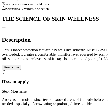
Accepting returns within 14 days
Scientifically validated selection
THE SCIENCE OF SKIN WELLNESS
Description
This is insect protection that actually feels like skincare. Misaj Glow
overloaded, it creates a comfortable, invisible layer powered by plant 
oils support moisture levels so skin stays balanced, not dry or tight. I
Read more
How to apply
Step: Moisturise
Apply as the moisturising step on exposed areas of the body before h
needed, especially after sweating or prolonged time outside.