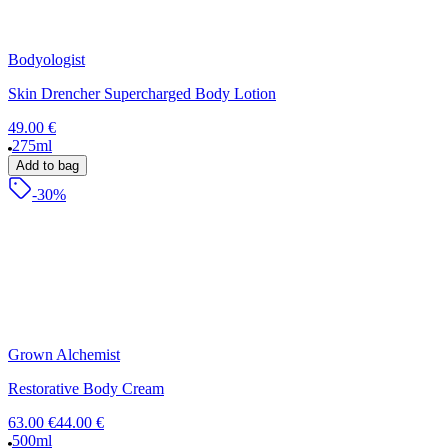
Bodyologist
Skin Drencher Supercharged Body Lotion
49.00 €
275ml
Add to bag
-30%
Grown Alchemist
Restorative Body Cream
63.00 €
44.00 €
500ml