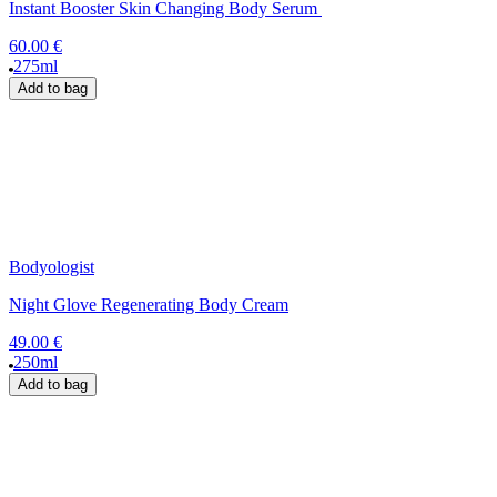
Instant Booster Skin Changing Body Serum
60.00 €
275ml
Add to bag
Bodyologist
Night Glove Regenerating Body Cream
49.00 €
250ml
Add to bag