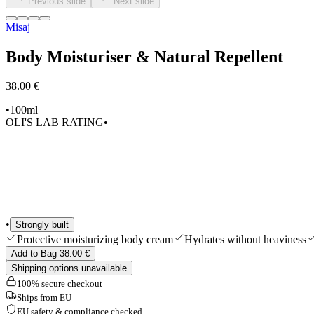
Previous slide
Next slide
Shop All
Misaj
Body Moisturiser & Natural Repellent
38.00 €
•
100ml
OLI'S LAB RATING
•
•
Strongly built
Protective moisturizing body cream
Hydrates without heaviness
Add to Bag 38.00 €
Shipping options unavailable
100% secure checkout
Ships from EU
EU safety & compliance checked