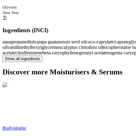
Glycerin
Aloe Vera
Ingredients (INCI)
aqua
propanediol
carapa guaianensis seed oil
coco-caprylate/caprate
gly
oil
vanillin
ethylhexylglycerin
eucalyptus citriodora oil
tocopherol
aloe b
acetate
citral
limonene
beta-caryophyllene
geranyl acetate
eugenia caryop
Show all ingredients
Discover more Moisturisers & Serums
Bodyologist