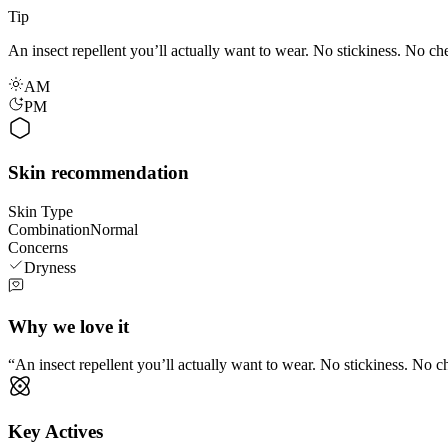
Tip
An insect repellent you’ll actually want to wear. No stickiness. No che
AM
PM
Skin recommendation
Skin Type
Combination
Normal
Concerns
Dryness
Why we love it
An insect repellent you’ll actually want to wear. No stickiness. No ch
Key Actives