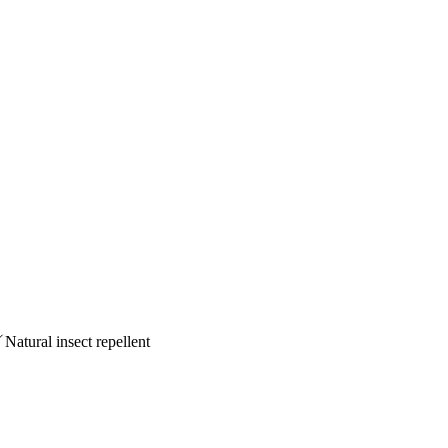
Natural insect repellent