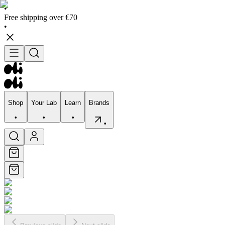
•
Free shipping over €70
•
Shop
Your Lab
Learn
Brands
•
•
•
•
Shop
Your Lab
Learn
Brands
•
•
•
•
Skincare
Bodycare
Skin types
Skin Concerns
Edits