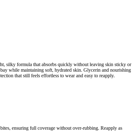
ht, silky formula that absorbs quickly without leaving skin sticky or
at bay while maintaining soft, hydrated skin. Glycerin and nourishing
tion that still feels effortless to wear and easy to reapply.
bites, ensuring full coverage without over-rubbing. Reapply as