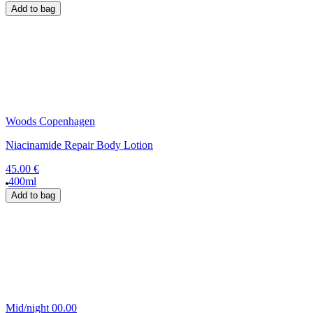
Add to bag
Woods Copenhagen
Niacinamide Repair Body Lotion
45.00 €
400ml
Add to bag
Mid/night 00.00