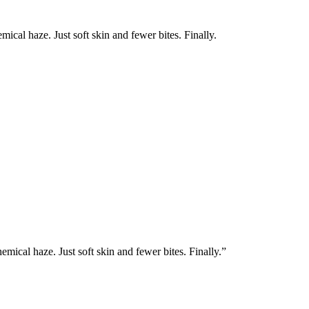
mical haze. Just soft skin and fewer bites. Finally.
emical haze. Just soft skin and fewer bites. Finally.